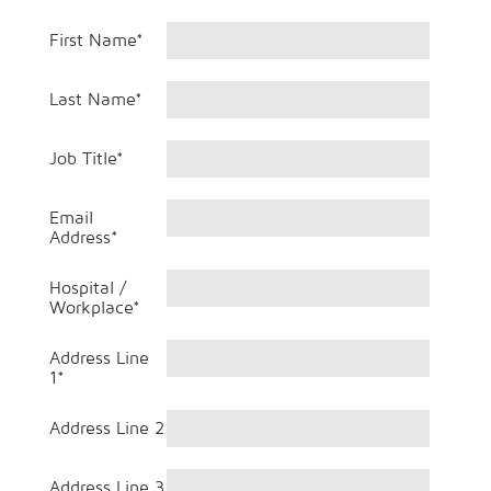
First Name
*
Last Name
*
Job Title
*
Email
Address
*
Hospital /
Workplace
*
Address Line
1
*
Address Line 2
Address Line 3