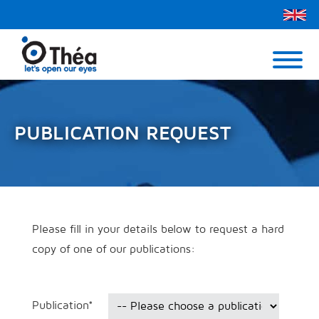
Théa UK
Contact Us
Menu
PUBLICATION REQUEST
Please fill in your details below to request a hard
copy of one of our publications:
Publication
*