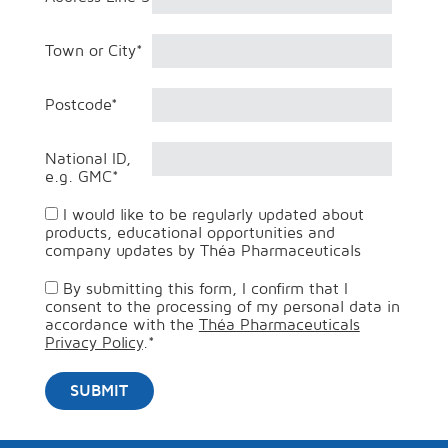
Town or City
*
Postcode
*
National ID,
e.g. GMC
*
I would like to be regularly updated about
products, educational opportunities and
company updates by Théa Pharmaceuticals
By submitting this form, I confirm that I
consent to the processing of my personal data in
accordance with the
Théa Pharmaceuticals
Privacy Policy
.
*