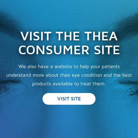
VISIT THE THEA
CONSUMER SITE
We also have a website to help your patients
understand more about their eye condition and the best
products available to treat them.
VISIT SITE