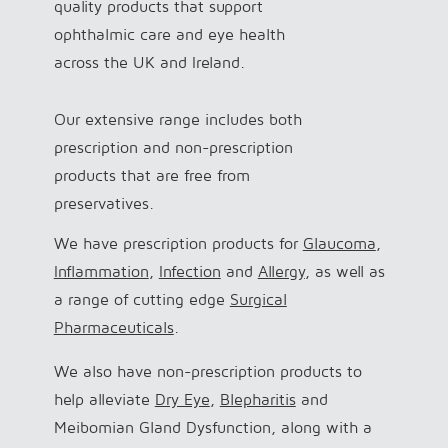
quality products that support
ophthalmic care and eye health
across the UK and Ireland.
Our extensive range includes both
prescription and non-prescription
products that are free from
preservatives.
We have prescription products for
Glaucoma
,
Inflammation
,
Infection
and
Allergy
, as well as
a range of cutting edge
Surgical
Pharmaceuticals
.
We also have non-prescription products to
help alleviate
Dry Eye
,
Blepharitis
and
Meibomian Gland Dysfunction, along with a