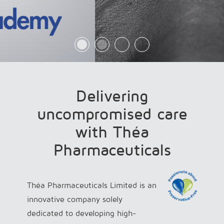
Delivering
uncompromised care
with Théa
Pharmaceuticals
Théa Pharmaceuticals Limited is an
innovative company solely
dedicated to developing high-