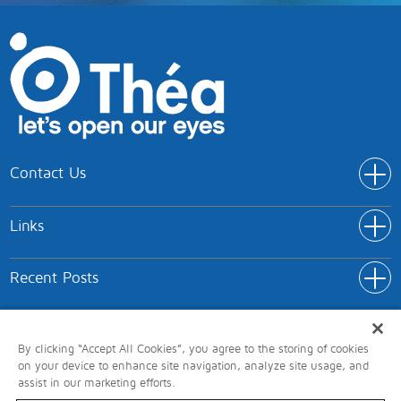
Contact Us
Addr
Théa Pharmaceuticals Limited
Links
IC5 Innovation Way
Link
Keele University Science and Innovation Park
Home
Keele
Recent Posts
Rece
Products
Newcastle-under-Lyme
Link
About Théa
ST5 5NT
Terms of Use
Privacy
Cookies
Accessibility
Head Office/Medical Information: 0345 521 1290
Report Adverse Reaction
Here, we’ll highlight key considerations such as the vicious cycle
By clicking “Accept All Cookies”, you agree to the storing of cookies
of dry eye and the importance of osmoprotectants and
on your device to enhance site navigation, analyze site usage, and
Modern Slavery Act
GDPR
Carbon Policy
Connect with Théa
assist in our marketing efforts.
bioprotectants in eye care products.