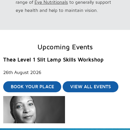
range of
Eye Nutritionals
to generally support
eye health and help to maintain vision.
Upcoming Events
Thea Level 1 Slit Lamp Skills Workshop
26th August 2026
BOOK YOUR PLACE
VIEW ALL EVENTS