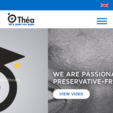
Théa UK
Contact Us
Menu
WE ARE PASSIONATE ABOUT
PRESERVATIVE-FREE
VIEW VIDEO