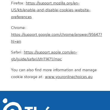
Firefox:
https://support.mozilla.org/en-
US/kb/enable-and-disable-cookies-website-
preferences
Chrome:
https://support.google.com/chrome/answer/95647?
hl=en
Safari:
https://support.apple.com/en-
gb/guide/safari/sfri11471/mac
You can also find more information and manage
cookie storage at:
www.youronlinechoices.eu