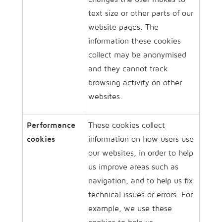
text size or other parts of our
website pages. The
information these cookies
collect may be anonymised
and they cannot track
browsing activity on other
websites.
Performance
These cookies collect
cookies
information on how users use
our websites, in order to help
us improve areas such as
navigation, and to help us fix
technical issues or errors. For
example, we use these