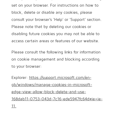
set on your browser. For instructions on how to
block, delete or disable any cookies, please
consult your browser's 'Help' or 'Support' section.
Please note that by deleting our cookies or
disabling future cookies you may not be able to
access certain areas or features of our website.
Please consult the following links for information
on cookie management and blocking according
to your browser:
Explorer:
https://support.microsoft.com/en-
gb/windows/manage-cookies-in-microsoft-
edge-view-allow-block-delete-and-use-
168dab11-0753-043d-7c16-ede5947fc64d#ie=ie-
11.