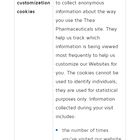
customization
to collect anonymous
cookies
information about the way
you use the Thea
Pharmaceuticals site. They
help us track which
information is being viewed
most frequently to help us
customize our Websites for
you. The cookies cannot be
used to identify individuals;
they are used for statistical
purposes only. Information
collected during your visit
includes:
the number of times
you’ve visited our website