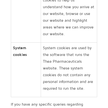
cookies to help us
understand how you arrive at
our website, browse or use
our website and highlight
areas where we can improve
our website.
System
System cookies are used by
cookies
the software that runs the
Thea Pharmaceuticals
website. These system
cookies do not contain any
personal information and are
required to run the site.
If you have any specific queries regarding