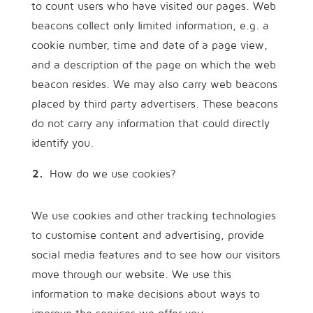
to count users who have visited our pages. Web
beacons collect only limited information, e.g. a
cookie number, time and date of a page view,
and a description of the page on which the web
beacon resides. We may also carry web beacons
placed by third party advertisers. These beacons
do not carry any information that could directly
identify you.
How do we use cookies?
We use cookies and other tracking technologies
to customise content and advertising, provide
social media features and to see how our visitors
move through our website. We use this
information to make decisions about ways to