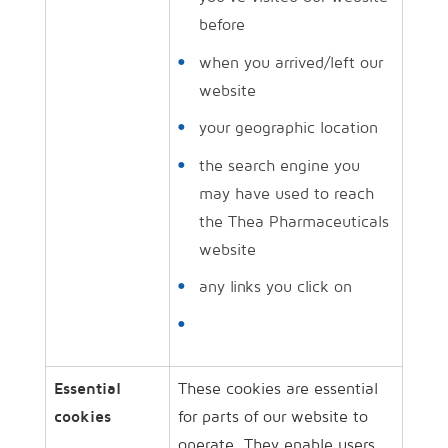
before
when you arrived/​left our
website
your geographic location
the search engine you
may have used to reach
the Thea Pharmaceuticals
website
any links you click on
Essential
These cookies are essential
cookies
for parts of our website to
operate. They enable users