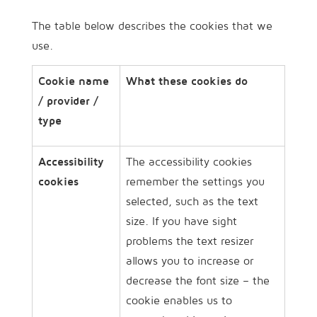
The table below describes the cookies that we
use.
Cookie name
What these cookies do
/ provider /
type
Accessibility
The accessibility cookies
cookies
remember the settings you
selected, such as the text
size. If you have sight
problems the text resizer
allows you to increase or
decrease the font size – the
cookie enables us to