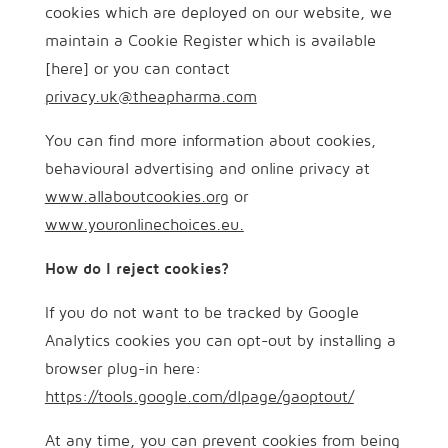
cookies which are deployed on our website, we
maintain a Cookie Register which is available
[here] or you can contact
privacy.uk@theapharma.com
You can find more information about cookies,
behavioural advertising and online privacy at
www.allaboutcookies.org
or
www.youronlinechoices.eu.
How do I reject cookies?
If you do not want to be tracked by Google
Analytics cookies you can opt-out by installing a
browser plug-in here:
https://tools.google.com/dlpage/gaoptout/
At any time, you can prevent cookies from being