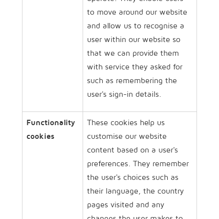
to move around our website
and allow us to recognise a
user within our website so
that we can provide them
with service they asked for
such as remembering the
user's sign-in details.
Functionality
These cookies help us
cookies
customise our website
content based on a user's
preferences. They remember
the user's choices such as
their language, the country
pages visited and any
changes the user makes to