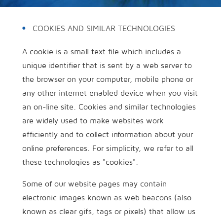
COOKIES AND SIMILAR TECHNOLOGIES
A cookie is a small text file which includes a
unique identifier that is sent by a web server to
the browser on your computer, mobile phone or
any other internet enabled device when you visit
an on-line site. Cookies and similar technologies
are widely used to make websites work
efficiently and to collect information about your
online preferences. For simplicity, we refer to all
these technologies as "cookies".
Some of our website pages may contain
electronic images known as web beacons (also
known as clear gifs, tags or pixels) that allow us