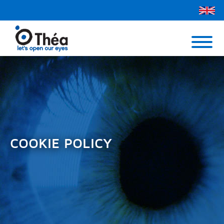
Théa UK
Contact Us
Menu
COOKIE POLICY