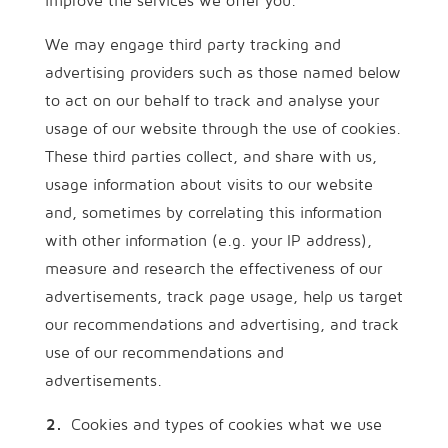
improve the services we offer you.
We may engage third party tracking and
advertising providers such as those named below
to act on our behalf to track and analyse your
usage of our website through the use of cookies.
These third parties collect, and share with us,
usage information about visits to our website
and, sometimes by correlating this information
with other information (e.g. your IP address),
measure and research the effectiveness of our
advertisements, track page usage, help us target
our recommendations and advertising, and track
use of our recommendations and
advertisements.
Cookies and types of cookies what we use