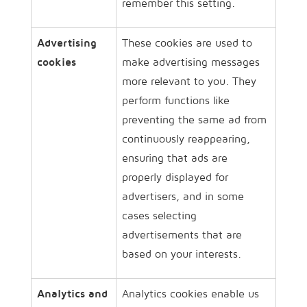
remember this setting.
Advertising
These cookies are used to
cookies
make advertising messages
more relevant to you. They
perform functions like
preventing the same ad from
continuously reappearing,
ensuring that ads are
properly displayed for
advertisers, and in some
cases selecting
advertisements that are
based on your interests.
Analytics and
Analytics cookies enable us