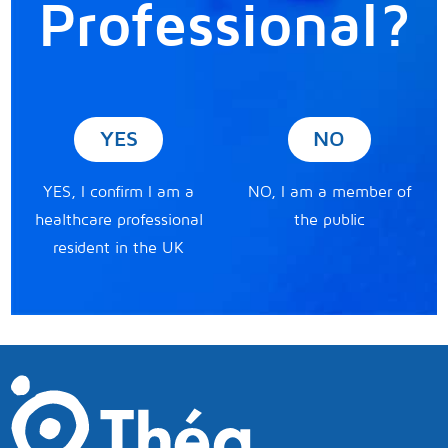
Professional?
YES
NO
YES, I confirm I am a
NO, I am a member of
healthcare professional
the public
resident in the UK