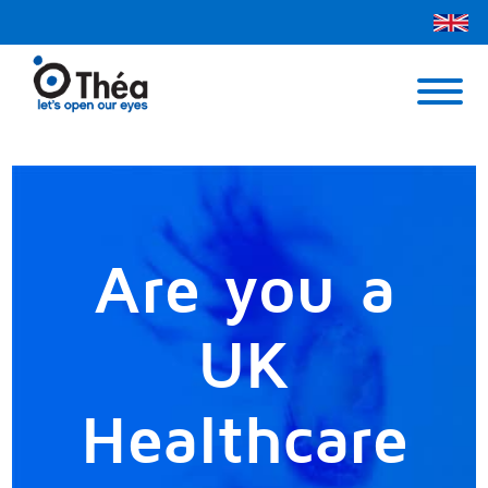
Théa UK
Contact Us
Menu
Are you a
UK
Healthcare