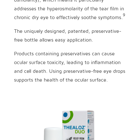
addresses the hyperosmolarity of the tear film in
9
chronic dry eye to effectively soothe symptoms.
The uniquely designed, patented, preservative-
free bottle allows easy application.
Products containing preservatives can cause
ocular surface toxicity, leading to inflammation
and cell death. Using preservative-free eye drops
supports the health of the ocular surface.