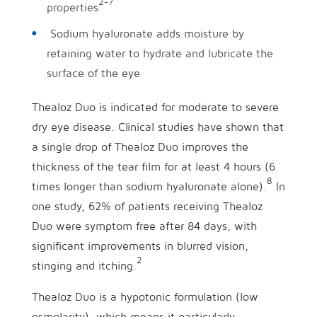
2-7
properties
Sodium hyaluronate adds moisture by
retaining water to hydrate and lubricate the
surface of the eye
Thealoz Duo is indicated for moderate to severe
dry eye disease. Clinical studies have shown that
a single drop of Thealoz Duo improves the
thickness of the tear film for at least 4 hours (6
8
times longer than sodium hyaluronate alone).
In
one study, 62% of patients receiving Thealoz
Duo were symptom free after 84 days, with
significant improvements in blurred vision,
2
stinging and itching.
Thealoz Duo is a hypotonic formulation (low
osmolarity), which means it particularly