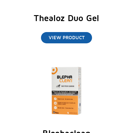
Uchida
et al.
J Toxicol Pathol 2014;27:153-
158.
Thealoz Duo Gel
Zhang
et al.
Autophagy 2014;10(4):588-602.
VIEW PRODUCT
Schmidl D
et al.
Cornea 2015;34(4):421-6.
Troiana, P and Monaco G. Cornea 2008;
27(10): 1126-30