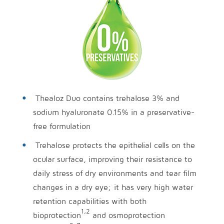
Thealoz Duo contains trehalose 3% and
sodium hyaluronate 0.15% in a preservative-
free formulation
Trehalose protects the epithelial cells on the
ocular surface, improving their resistance to
daily stress of dry environments and tear film
changes in a dry eye; it has very high water
retention capabilities with both
1,2
bioprotection
and osmoprotection