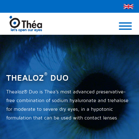
Théa UK
Contact Us
Menu
®
THEALOZ
DUO
Thealoz® Duo is Thea’s most advanced preservative-
free combination of sodium hyaluronate and trehalose
for moderate to severe dry eyes, in a hypotonic
formulation that can be used with contact lenses