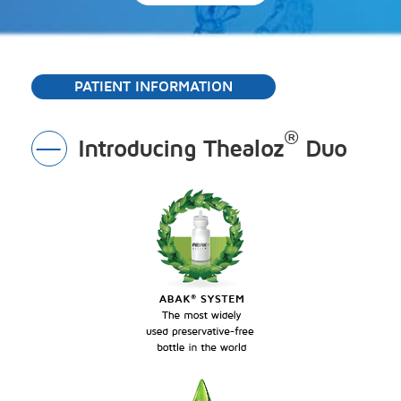
PATIENT INFORMATION
®
Introducing Thealoz
Duo
Toggle
Section