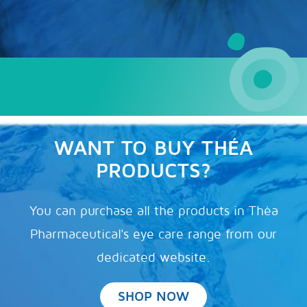
WANT TO BUY THÉA
PRODUCTS?
You can purchase all the products in Thèa
Pharmaceutical's eye care range from our
dedicated website.
SHOP NOW