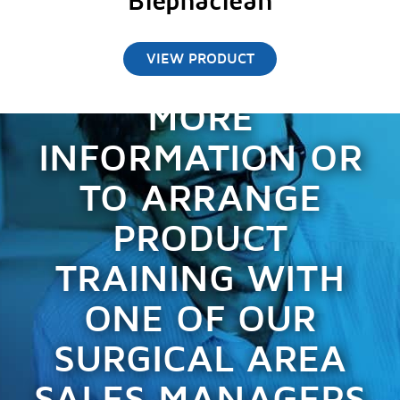
Blephaclean
VIEW PRODUCT
CONTACT US FOR
MORE
INFORMATION OR
TO ARRANGE
PRODUCT
TRAINING WITH
ONE OF OUR
SURGICAL AREA