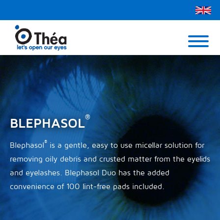
Théa UK
Contact Us
Menu
®
BLEPHASOL
®
Blephasol
is a gentle, easy to use micellar solution for
removing oily debris and crusted matter from the eyelids
and eyelashes. Blephasol Duo has the added
convenience of 100 lint-free pads included.