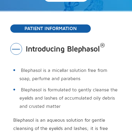
PATIENT INFORMATION
®
Introducing Blephasol
Toggle
Section
Blephasol is a micellar solution free from
soap, perfume and parabens
Blephasol is formulated to gently cleanse the
eyelids and lashes of accumulated oily debris
and crusted matter
Blephasol is an aqueous solution for gentle
cleansing of the eyelids and lashes; it is free