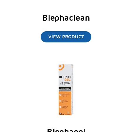
Blephaclean
VIEW PRODUCT