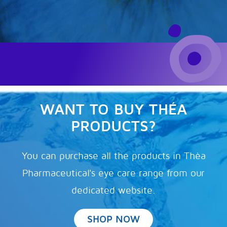
WANT TO BUY THÉA
PRODUCTS?
You can purchase all the products in Thèa
Pharmaceutical's eye care range from our
dedicated website.
SHOP NOW