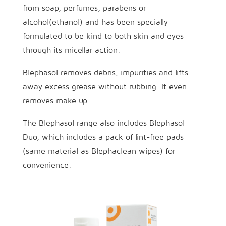
from soap, perfumes, parabens or
alcohol(ethanol) and has been specially
formulated to be kind to both skin and eyes
through its micellar action.
Blephasol removes debris, impurities and lifts
away excess grease without rubbing. It even
removes make up.
The Blephasol range also includes Blephasol
Duo, which includes a pack of lint-free pads
(same material as Blephaclean wipes) for
convenience.