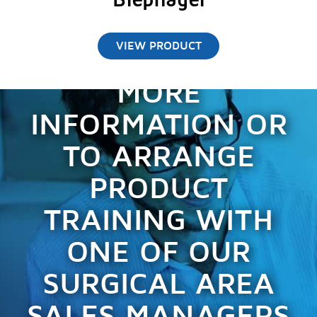
Blephagel
VIEW PRODUCT
CONTACT US FOR
MORE
INFORMATION OR
TO ARRANGE
PRODUCT
TRAINING WITH
ONE OF OUR
SURGICAL AREA
SALES MANAGERS