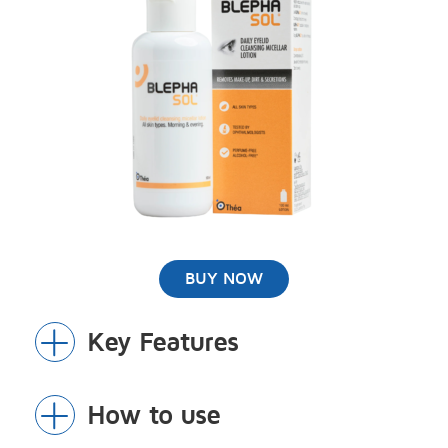
BUY NOW
Key Features
Toggle
Section
NO soap, perfumes, parabens or
How to use
Toggle
alcohol(ethanol)
Section