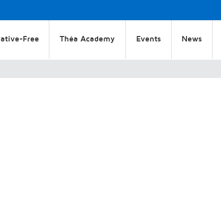
ative-Free
Théa Academy
Events
News