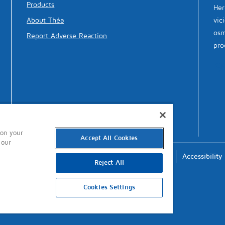
Products
Her
vic
About Théa
osm
Report Adverse Reaction
pro
 on your
Accept All Cookies
 our
Terms of Use
Privacy
Cookies
Accessibility
Reject All
Cookies Settings
updated: 16th October 2024