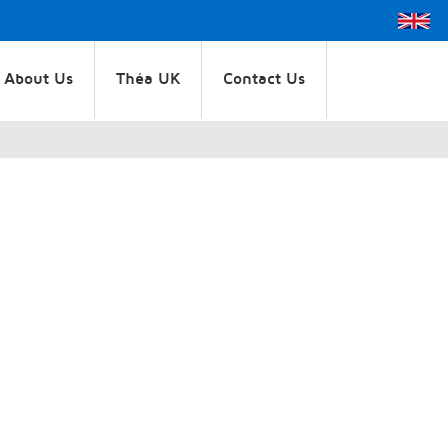
About Us
Théa UK
Contact Us