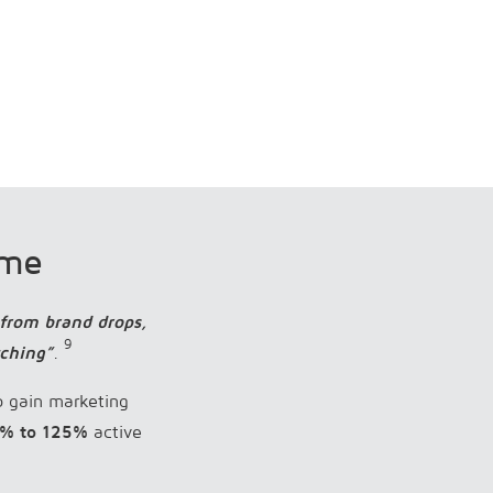
ame
 from brand drops,
9
tching”
.
o gain marketing
% to 125%
active