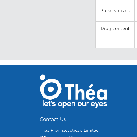
Preservatives
Drug content
Contact Us
Théa Pharmaceuticals Limited