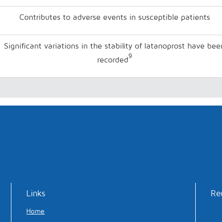
Contributes to adverse events in susceptible patients
Significant variations in the stability of latanoprost have bee
9
recorded
Links
Re
Home