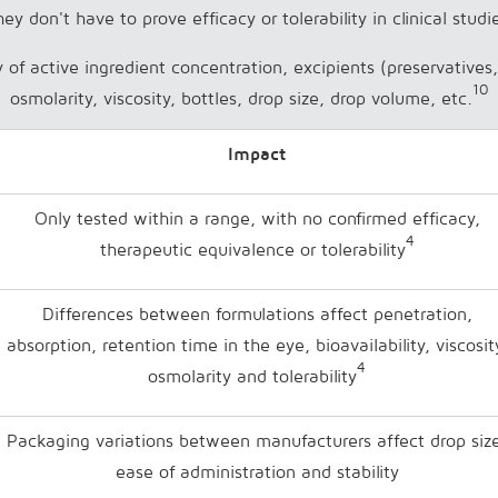
ey don't have to prove efficacy or tolerability in clinical studi
ty of active ingredient concentration, excipients (preservative
10
osmolarity, viscosity, bottles, drop size, drop volume, etc.
Impact
Only tested within a range, with no confirmed efficacy,
4
therapeutic equivalence or tolerability
Differences between formulations affect penetration,
absorption, retention time in the eye, bioavailability, viscosit
4
osmolarity and tolerability
Packaging variations between manufacturers affect drop siz
ease of administration and stability