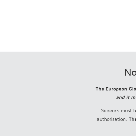
No
The European Gl
and it m
Generics must b
authorisation.
Th