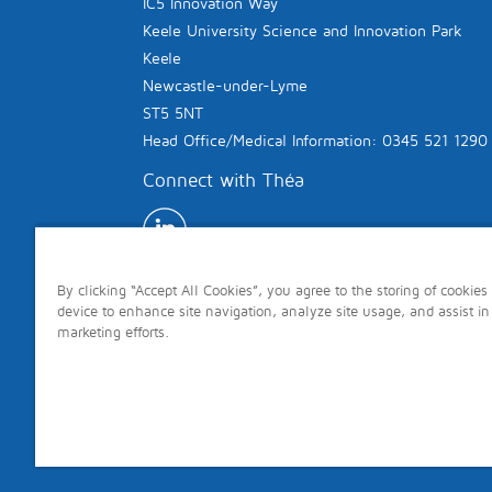
IC5 Innovation Way
Keele University Science and Innovation Park
Keele
Newcastle-under-Lyme
ST5 5NT
Head Office/Medical Information: 0345 521 1290
Connect with Théa
By clicking “Accept All Cookies”, you agree to the storing of cookies
device to enhance site navigation, analyze site usage, and assist in
marketing efforts.
Copyright © 2026 Théa. All rights reserved.
Site last updated: 7th August 2026 Page last 