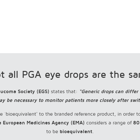
t all PGA eye drops are the s
aucoma Society (EGS)
states that:
“Generic drops can differ
ay be necessary to monitor patients more closely after swi
e `bioequivalent' to the branded reference product, in order t
e European Medicines Agency (EMA)
considers a range of
80
to be
bioequivalent
.