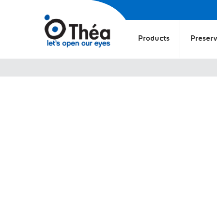
Products
Preserv