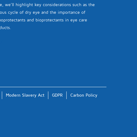
e, we’ll highlight key considerations such as the
ious cycle of dry eye and the importance of
oprotectants and bioprotectants in eye care
ducts.
Modern Slavery Act
GDPR
Carbon Policy