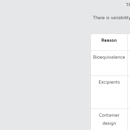
Th
There is variabili
Reason
Bioequivalence
Excipients
Container
design