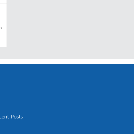
n
cent Posts