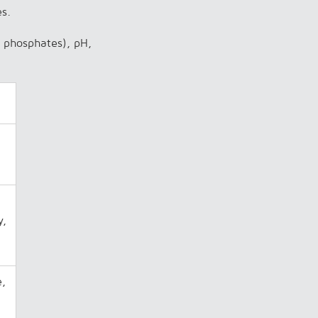
es.
s, phosphates), pH,
y,
e,