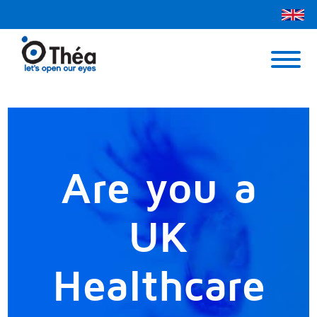
Théa UK
Contact Us
Menu
Are you a
UK
Healthcare