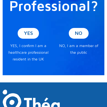
Professional?
YES
NO
YES, I confirm I am a
NO, I am a member of
healthcare professional
the public
resident in the UK