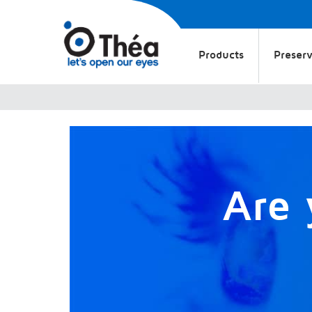
Products
Preserv
Are 