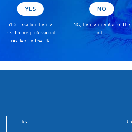
YES
NO
YES, I confirm I am a
NO, I am a member of the
healthcare professional
public
resident in the UK
Links
Re