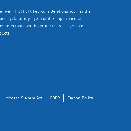
e, we’ll highlight key considerations such as the
ious cycle of dry eye and the importance of
oprotectants and bioprotectants in eye care
ducts.
Modern Slavery Act
GDPR
Carbon Policy