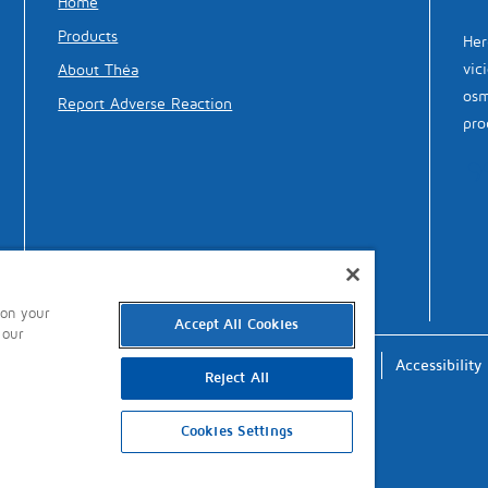
Home
Products
Her
vic
About Théa
osm
Report Adverse Reaction
pro
 on your
Accept All Cookies
 our
Terms of Use
Privacy
Cookies
Accessibility
Reject All
Cookies Settings
updated: 4th October 2024