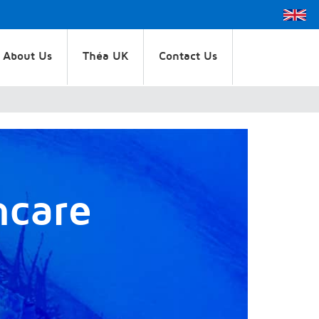
About Us
Théa UK
Contact Us
hcare