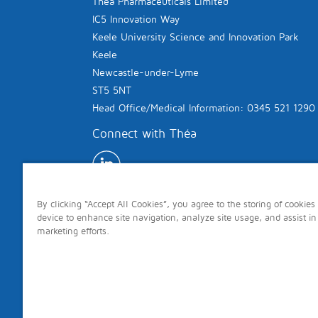
Théa Pharmaceuticals Limited
IC5 Innovation Way
Keele University Science and Innovation Park
Keele
Newcastle-under-Lyme
ST5 5NT
Head Office/Medical Information: 0345 521 1290
Connect with Théa
By clicking “Accept All Cookies”, you agree to the storing of cookies
device to enhance site navigation, analyze site usage, and assist in
marketing efforts.
Copyright © 2026 Théa. All rights reserved.
Site last updated: 7th August 2026 Page last 