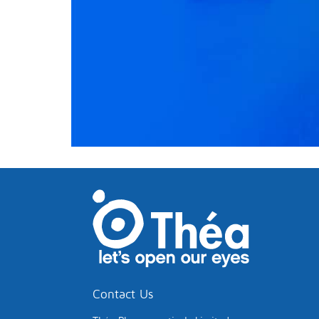
Contact Us