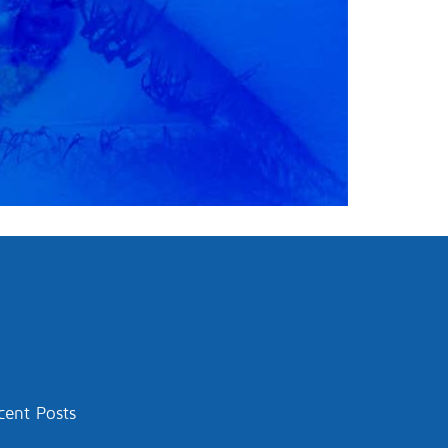
cent Posts