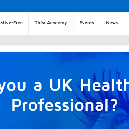
ative-Free
Théa Academy
Events
News
you a UK Healt
Professional?