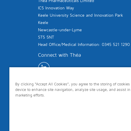
Théa Pharmaceuticals Limited
IC5 Innovation Way
Keele University Science and Innovation Park
Keele
Newcastle-under-Lyme
ST5 5NT
Head Office/Medical Information: 0345 521 1290
Connect with Théa
By clicking “Accept All Cookies”, you agree to the storing of cookies
device to enhance site navigation, analyze site usage, and assist in
marketing efforts.
Copyright © 2026 Théa. All rights reserved.
Site last updated: 7th August 2026 Page last 