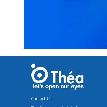
Contact Us