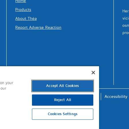
Home
Products
Her
vic
About Théa
osm
Report Adverse Reaction
pro
 on your
Accept All Cookies
 our
Terms of Use
Privacy
Cookies
Accessibility
Reject All
Cookies Settings
updated: 9th January 2023