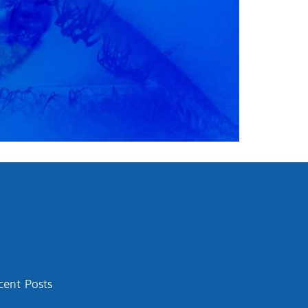
cent Posts