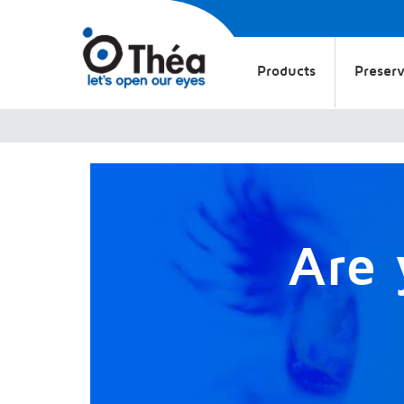
Products
Preserv
Are 