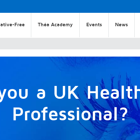
ative-Free
Théa Academy
Events
News
you a UK Healt
Professional?