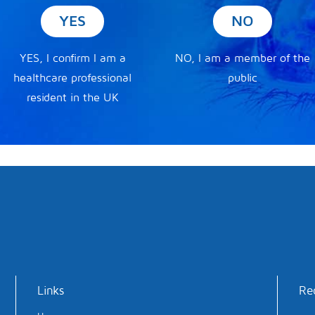
YES
NO
YES, I confirm I am a
NO, I am a member of the
healthcare professional
public
resident in the UK
Links
Re