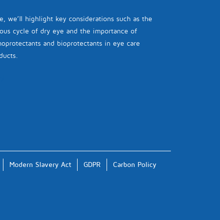
e, we’ll highlight key considerations such as the
ious cycle of dry eye and the importance of
oprotectants and bioprotectants in eye care
ducts.
Modern Slavery Act
GDPR
Carbon Policy