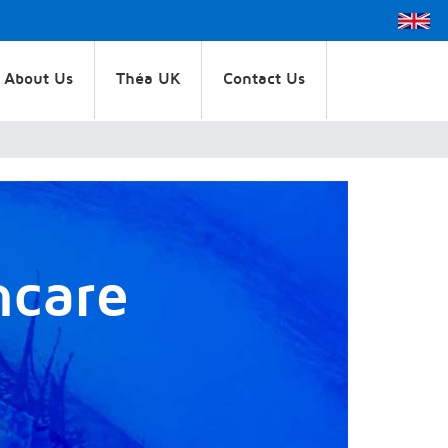
About Us
Théa UK
Contact Us
hcare