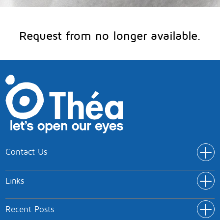
Request from no longer available.
Contact Us
Addr
Théa Pharmaceuticals Limited
Links
IC5 Innovation Way
Link
Keele University Science and Innovation Park
Home
Keele
Recent Posts
Rece
Products
Newcastle-under-Lyme