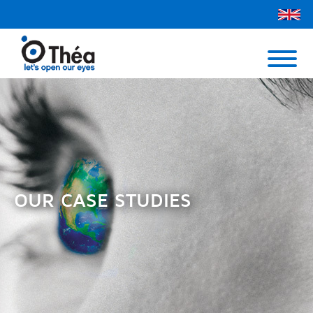
Théa UK
Contact Us
Menu
OUR CASE STUDIES