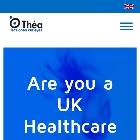
Théa UK
Contact Us
Menu
Are you a
UK
Healthcare