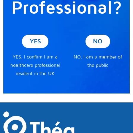
Professional?
YES
NO
YES, I confirm I am a
NO, I am a member of
healthcare professional
the public
resident in the UK